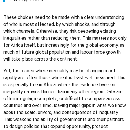
These choices need to be made with a clear understanding
of who is most affected, by which shocks, and through
which channels. Otherwise, they risk deepening existing
inequalities rather than reducing them. This matters not only
for Africa itself, but increasingly for the global economy, as
much of future global population and labour force growth
will take place across the continent.
Yet, the places where inequality may be changing most
rapidly are often those where it is least well measured. This
is especially true in Africa, where the evidence base on
inequality remains thinner than in any other region. Data are
often irregular, incomplete, or difficult to compare across
countries and over time, leaving major gaps in what we know
about the scale, drivers, and consequences of inequality.
This weakens the ability of governments and their partners
to design policies that expand opportunity, protect