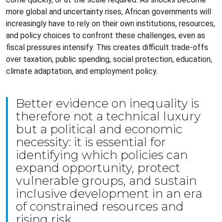
more global and uncertainty rises, African governments will
increasingly have to rely on their own institutions, resources,
and policy choices to confront these challenges, even as
fiscal pressures intensify. This creates difficult trade-offs
over taxation, public spending, social protection, education,
climate adaptation, and employment policy.
Better evidence on inequality is
therefore not a technical luxury
but a political and economic
necessity: it is essential for
identifying which policies can
expand opportunity, protect
vulnerable groups, and sustain
inclusive development in an era
of constrained resources and
rising risk.