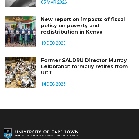
05 MAR 2026
New report on impacts of fiscal
policy on poverty and
redistribution in Kenya
19 DEC 2025
Former SALDRU Director Murray
Leibbrandt formally retires from
UCT
14 DEC 2025