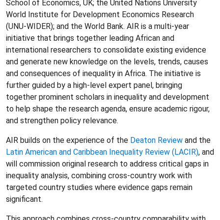
School of Economics, UK; the United Nations University
World Institute for Development Economics Research
(UNU-WIDER); and the World Bank. AIR is a multi-year
initiative that brings together leading African and
international researchers to consolidate existing evidence
and generate new knowledge on the levels, trends, causes
and consequences of inequality in Africa. The initiative is
further guided by a high-level expert panel, bringing
together prominent scholars in inequality and development
to help shape the research agenda, ensure academic rigour,
and strengthen policy relevance.
AIR builds on the experience of the
Deaton Review
and the
Latin American and Caribbean Inequality Review (LACIR)
, and
will commission original research to address critical gaps in
inequality analysis, combining cross-country work with
targeted country studies where evidence gaps remain
significant.
This approach combines cross-country comparability with