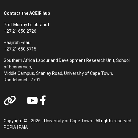
Contact the ACEIR hub
Prof Murray Leibbrandt
+27 21 650 2726
Haajirah Esau
+27 21 650 5715
Southern Africa Labour and Development Research Unit, School
of Economics,
Middle Campus, Stanley Road, University of Cape Town,
Rondebosch, 7701
Copyright © - 2026 - University of Cape Town - All rights reserved.
POPIA
|
PAIA
.