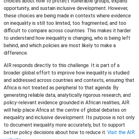
choices about how to protect vulnerable groups, expand
opportunity, and sustain inclusive development. However,
these choices are being made in contexts where evidence
on inequality is still too limited, too fragmented, and too
difficult to compare across countries. This makes it harder
to understand how inequality is changing, who is being left
behind, and which policies are most likely to make a
difference.
AIR responds directly to this challenge. It is part of a
broader global effort to improve how inequality is studied
and addressed across countries and contexts, ensuring that
Africa is not treated as peripheral to that agenda. By
generating reliable data, analytically rigorous research, and
policy-relevant evidence grounded in African realities, AIR
will help place Africa at the centre of global debates on
inequality and inclusive development. Its purpose is not only
to document inequality more accurately, but to support
better policy decisions about how to reduce it.
Visit the AIR