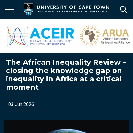
Skip
to
main
content
The African Inequality Review –
closing the knowledge gap on
inequality in Africa at a critical
moment
03 Jun 2026