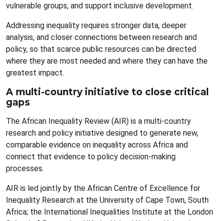
vulnerable groups, and support inclusive development.
Addressing inequality requires stronger data, deeper
analysis, and closer connections between research and
policy, so that scarce public resources can be directed
where they are most needed and where they can have the
greatest impact.
A multi-country initiative to close critical
gaps
The African Inequality Review (AIR) is a multi-country
research and policy initiative designed to generate new,
comparable evidence on inequality across Africa and
connect that evidence to policy decision-making
processes.
AIR is led jointly by the African Centre of Excellence for
Inequality Research at the University of Cape Town, South
Africa; the International Inequalities Institute at the London