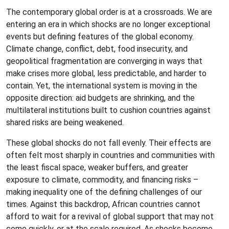
The contemporary global order is at a crossroads. We are
entering an era in which shocks are no longer exceptional
events but defining features of the global economy.
Climate change, conflict, debt, food insecurity, and
geopolitical fragmentation are converging in ways that
make crises more global, less predictable, and harder to
contain. Yet, the international system is moving in the
opposite direction: aid budgets are shrinking, and the
multilateral institutions built to cushion countries against
shared risks are being weakened.
These global shocks do not fall evenly. Their effects are
often felt most sharply in countries and communities with
the least fiscal space, weaker buffers, and greater
exposure to climate, commodity, and financing risks –
making inequality one of the defining challenges of our
times. Against this backdrop, African countries cannot
afford to wait for a revival of global support that may not
come quickly, or at the scale required. As shocks become