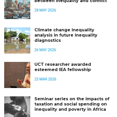
between inequality and conflict
28 MAY 2026
Climate change inequality
analysis in future inequality
diagnostics
26 MAY 2026
UCT researcher awarded
esteemed IEA fellowship
25 MAR 2026
Seminar series on the impacts of
taxation and social spending on
inequality and poverty in Africa