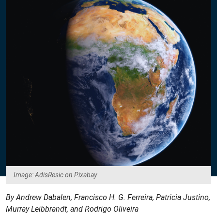
Image: AdisResic on Pixabay
By Andrew Dabalen, Francisco H. G. Ferreira, Patricia Justino,
Murray Leibbrandt, and Rodrigo Oliveira