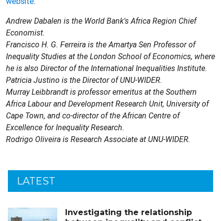
website
.
Andrew Dabalen is the World Bank's Africa Region Chief
Economist.
Francisco H. G. Ferreira is the Amartya Sen Professor of
Inequality Studies at the London School of Economics, where
he is also Director of the International Inequalities Institute.
Patricia Justino is the Director of UNU-WIDER.
Murray Leibbrandt is professor emeritus at the Southern
Africa Labour and Development Research Unit, University of
Cape Town, and co-director of the African Centre of
Excellence for Inequality Research.
Rodrigo Oliveira is Research Associate at UNU-WIDER.
LATEST
Investigating the relationship