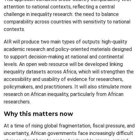
attention to national contexts, reflecting a central
challenge in inequality research: the need to balance
comparability across countries with sensitivity to national
contexts.
AIR will produce two main types of outputs: high-quality
academic research and policy-oriented materials designed
to support decision-making at national and continental
levels. An open web resource will be developed linking
inequality datasets across Africa, which will strengthen the
accessibility and usability of evidence for researchers,
policymakers, and practitioners. It will also stimulate more
research on African inequality, particularly from African
researchers.
Why this matters now
At a time of rising global fragmentation, fiscal pressure, and
uncertainty, African governments face increasingly difficult