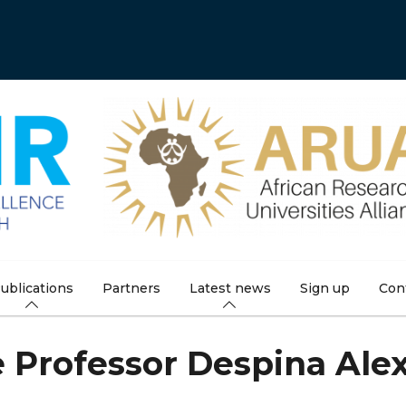
ublications
Partners
Latest news
Sign up
Con
e Professor Despina Ale