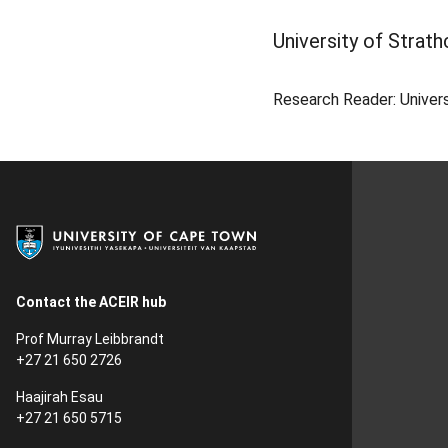
University of Strath
Research Reader: Univers
Contact the ACEIR hub
Prof Murray Leibbrandt
+27 21 650 2726
Haajirah Esau
+27 21 650 5715