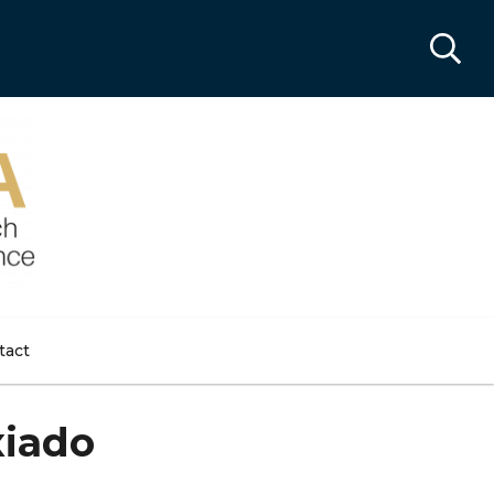
tact
xiado