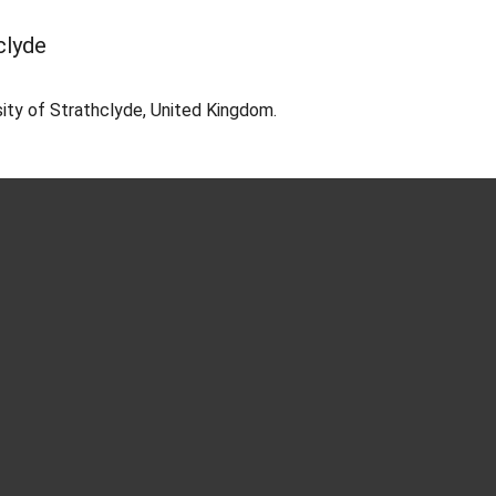
clyde
ity of Strathclyde, United Kingdom.