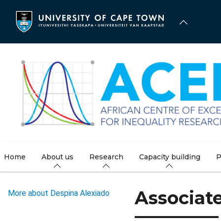
Skip
to
main
content
Home
About us
Research
Capacity building
P
Associat
More about Despina Alexiado