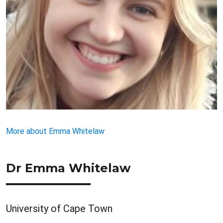
More about Emma Whitelaw
Dr Emma Whitelaw
University of Cape Town