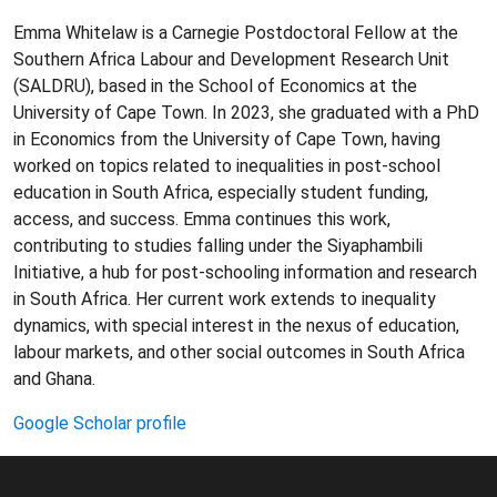
Emma Whitelaw is a Carnegie Postdoctoral Fellow at the
Southern Africa Labour and Development Research Unit
(SALDRU), based in the School of Economics at the
University of Cape Town. In 2023, she graduated with a PhD
in Economics from the University of Cape Town, having
worked on topics related to inequalities in post-school
education in South Africa, especially student funding,
access, and success. Emma continues this work,
contributing to studies falling under the Siyaphambili
Initiative, a hub for post-schooling information and research
in South Africa. Her current work extends to inequality
dynamics, with special interest in the nexus of education,
labour markets, and other social outcomes in South Africa
and Ghana.
Google Scholar profile