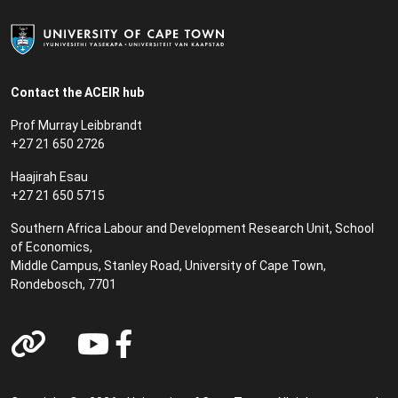
Contact the ACEIR hub
Prof Murray Leibbrandt
+27 21 650 2726
Haajirah Esau
+27 21 650 5715
Southern Africa Labour and Development Research Unit, School
of Economics,
Middle Campus, Stanley Road, University of Cape Town,
Rondebosch, 7701