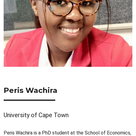
Peris Wachira
University of Cape Town
Peris Wachira is a PhD student at the School of Economics,