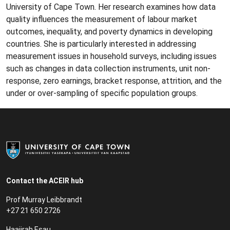
University of Cape Town. Her research examines how data
quality influences the measurement of labour market
outcomes, inequality, and poverty dynamics in developing
countries. She is particularly interested in addressing
measurement issues in household surveys, including issues
such as changes in data collection instruments, unit non-
response, zero earnings, bracket response, attrition, and the
under or over-sampling of specific population groups.
Contact the ACEIR hub
Prof Murray Leibbrandt
+27 21 650 2726
Haajirah Esau